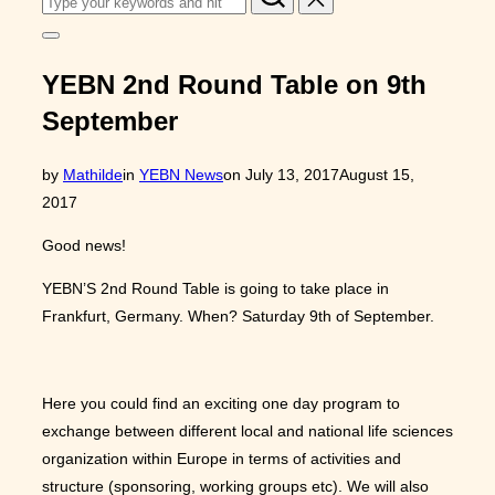
for:
Toggle
sidebar
&
YEBN 2nd Round Table on 9th
navigation
September
Posted
by
Mathilde
in
YEBN News
on
July 13, 2017
August 15,
on
2017
Good news!
YEBN’S 2nd Round Table is going to take place in
Frankfurt, Germany. When? Saturday 9th of September.
Here you could find an exciting one day program to
exchange between different local and national life sciences
organization within Europe in terms of activities and
structure (sponsoring, working groups etc). We will also