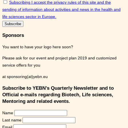
Subscribing I accept the privacy rules of this site and the
sending of information about activities and news in the health and
life sciences sector in Europe.
Sponsors
You want to have your logo here soon?
Please ask for our event and project plan 2019 and customized
service offers for you
at sponsoring(at)yebn.eu
Subscribe to YEBN’s Quarterly Newsletter and to
Official e-mails regarding Biotech, Life sciences,
Mentoring and related events.
Name
Last name
Email