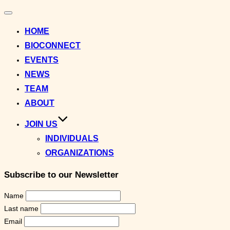
Toggle
navigation
HOME
BIOCONNECT
EVENTS
NEWS
TEAM
ABOUT
JOIN US
INDIVIDUALS
ORGANIZATIONS
Subscribe to our Newsletter
Name
Last name
Email