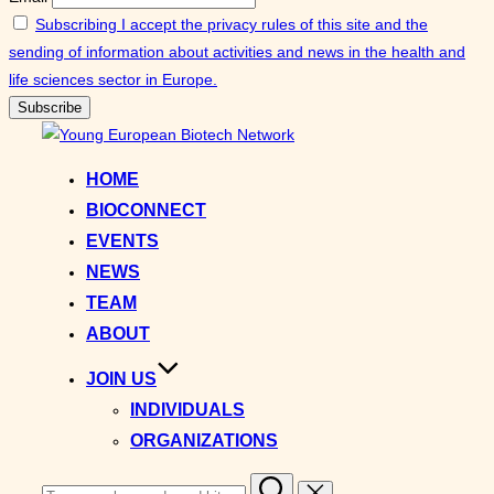
Subscribing I accept the privacy rules of this site and the
sending of information about activities and news in the health and
life sciences sector in Europe.
Skip
to
HOME
content
BIOCONNECT
EVENTS
NEWS
TEAM
ABOUT
JOIN US
INDIVIDUALS
ORGANIZATIONS
Search