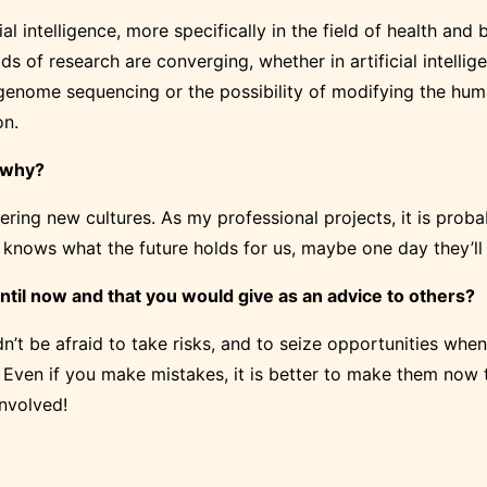
cial intelligence, more specifically in the field of health a
elds of research are converging, whether in artificial intell
genome sequencing or the possibility of modifying the human
on.
d why?
ering new cultures. As my professional projects, it is probab
Who knows what the future holds for us, maybe one day they’l
ntil now and that you would give as an advice to others?
n’t be afraid to take risks, and to seize opportunities when
. Even if you make mistakes, it is better to make them now t
involved!