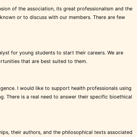
sion of the association, its great professionalism and the
es known or to discuss with our members. There are few
yst for young students to start their careers. We are
unities that are best suited to them.
lligence. I would like to support health professionals using
g. There is a real need to answer their specific bioethical
ships, their authors, and the philosophical texts associated