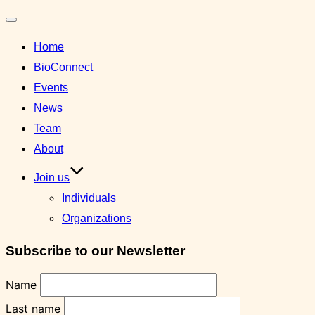
Toggle
Home
navigation
BioConnect
Events
News
Team
About
Join us
Individuals
Organizations
Subscribe to our Newsletter
Name
Last name