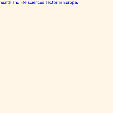
health and life sciences sector in Europe.