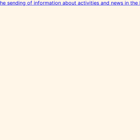
 the sending of information about activities and news in the 