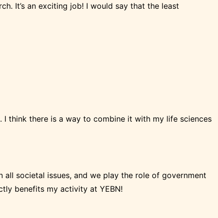
h. It’s an exciting job! I would say that the least
s. I think there is a way to combine it with my life sciences
n all societal issues, and we play the role of government
rectly benefits my activity at YEBN!