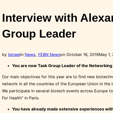
Toggle
sidebar
Interview with Alex
&
navigation
Group Leader
Posted
by
Ismael
in
News
,
YEBN News
on
October 16, 2019
May 1,
on
You are now Task Group Leader of the Networking T
Our main objectives for this year are to find new biotec
network in all the countries of the European Union in the
We participate in several biotech events across Europe to
For Health” in Paris.
You have already made extensive experiences with 