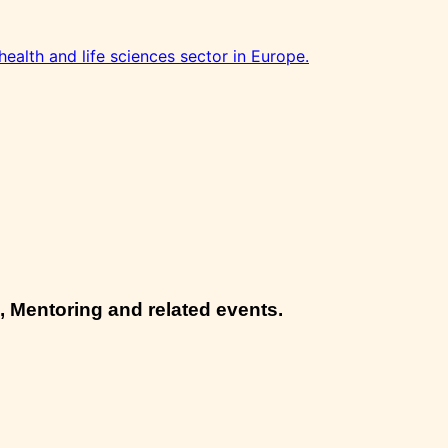
health and life sciences sector in Europe.
, Mentoring and related events.