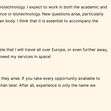
nd biotechnology. I expect to work in both the academic and
igence or biotechnology. New questions arise, particularly
 body. I think that it is essential to accompany the
le that I will travel all over Europe, or even further away,
l need my services in space!
 they arise. If you take every opportunity available to
han later. After all, experience is only the name we