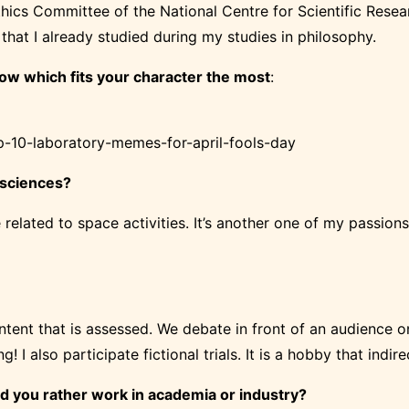
thics Committee of the National Centre for Scientific Researc
that I already studied during my studies in philosophy.
ow which fits your character the most
:
op-10-laboratory-memes-for-april-fools-day
 sciences?
re related to space activities. It’s another one of my passion
ntent that is assessed. We debate in front of an audience o
ng! I also
participate
fictional trials. It is a hobby that indi
ld you rather work
in academia
or industry?