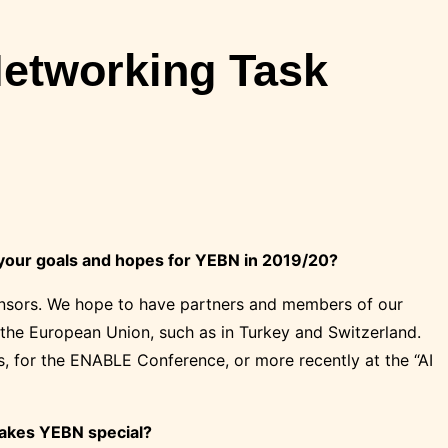
Networking Task
 your goals and hopes for YEBN in 2019/20?
ponsors. We hope to have partners and members of our
 the European Union, such as in Turkey and Switzerland.
s, for the ENABLE Conference, or more recently at the “AI
makes YEBN special?