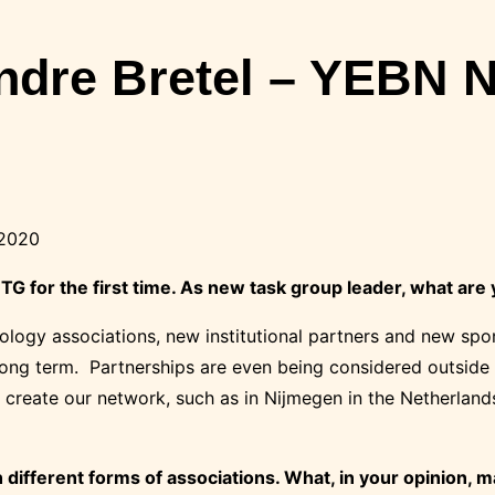
andre Bretel – YEBN 
 2020
G for the first time. As
new
task group leader, what are
hnology associations, new institutional partners and new s
 long term. Partnerships are even being considered outside
 create our network, such as in Nijmegen in the Netherland
different forms of associations. What, in your opinion, 