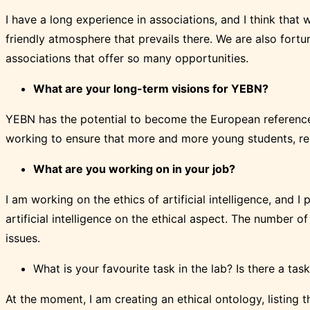
I have a long experience in associations, and I think tha
friendly atmosphere that prevails there. We are also fort
associations that offer so many opportunities.
What are your long-term visions for YEBN?
YEBN has the potential to become the European reference 
working to ensure that more and more young students, rese
What are you working on in your job?
I am working on the ethics of artificial intelligence, and I
artificial intelligence on the ethical aspect. The number o
issues.
What is your favourite task in the lab? Is there a task
At the moment, I am creating an ethical ontology, listing t