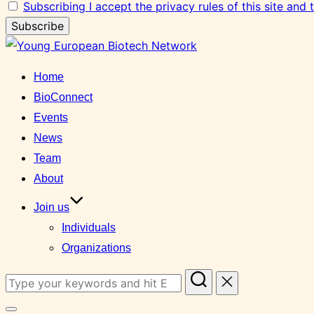
Subscribing I accept the privacy rules of this site and
Skip
to
Home
content
BioConnect
Events
News
Team
About
Join us
Individuals
Organizations
Search
for: