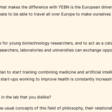
t what makes the difference with YEBN is the European dimen
unate to be able to travel all over Europe to make ourselv
for young biotechnology researchers, and to act as a catal
archers, laboratories and universities can exchange opport
 plan to start training combining medicine and artificial inte
f start-ups working to improve health is constantly increasin
 in the lab that you dislike?
he usual concepts of this field of philosophy, their relation