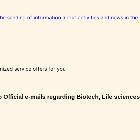
 the sending of information about activities and news in the 
mized service offers for you
Official e-mails regarding Biotech, Life sciences