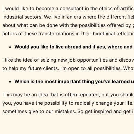
I would like to become a consultant in the ethics of artifi
industrial sectors. We live in an era where the different fi
about what can be done with the possibilities offered by 
actors of these transformations in their bioethical reflecti
Would you like to live abroad and if yes, where an
I like the idea of seizing new job opportunities and discov
to help my future clients. I’m open to all possibilities. 
Which is the most important thing you’ve learned u
This may be an idea that is often repeated, but you should
you, you have the possibility to radically change your life
sometimes give to our mistakes. So get inspired and get 