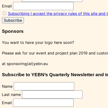
Email
Subscribing I accept the privacy rules of this site and
Sponsors
You want to have your logo here soon?
Please ask for our event and project plan 2019 and custo
at sponsoring(at)yebn.eu
Subscribe to YEBN’s Quarterly Newsletter and to 
Name
Last name
Email