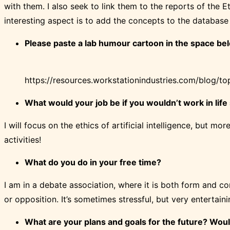
with them. I also seek to link them to the reports of the E
interesting aspect is to add the concepts to the database 
Please paste a lab
humour
cartoon in the space bel
https://resources.workstationindustries.com/blog/t
What would your job be if you wouldn’t work in life
I will focus on the ethics of artificial intelligence, but mo
activities!
What do you do in your free time?
I am in a debate association, where it is both form and co
or opposition. It’s sometimes stressful, but very entertaini
What are your plans and
goals
for the future? Wou