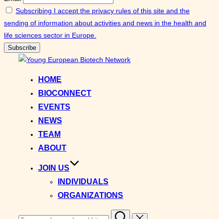
Subscribing I accept the privacy rules of this site and the
sending of information about activities and news in the health and
life sciences sector in Europe.
Skip
to
HOME
content
BIOCONNECT
EVENTS
NEWS
TEAM
ABOUT
JOIN US
INDIVIDUALS
ORGANIZATIONS
Search