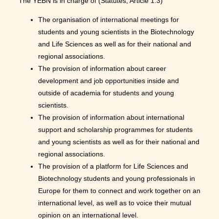
The YEBN is in charge of (Statutes, Article 1.3)
The organisation of international meetings for
students and young scientists in the Biotechnology
and Life Sciences as well as for their national and
regional associations.
The provision of information about career
development and job opportunities inside and
outside of academia for students and young
scientists.
The provision of information about international
support and scholarship programmes for students
and young scientists as well as for their national and
regional associations.
The provision of a platform for Life Sciences and
Biotechnology students and young professionals in
Europe for them to connect and work together on an
international level, as well as to voice their mutual
opinion on an international level.