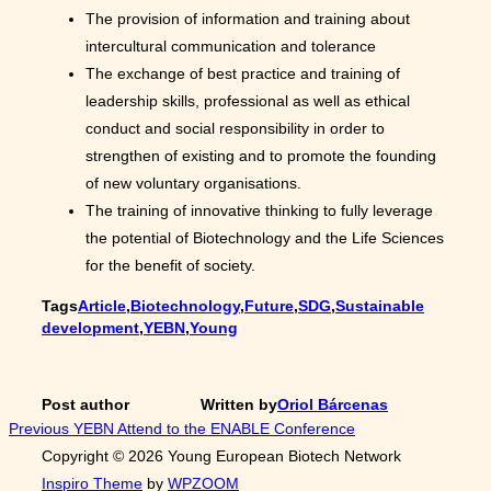
The provision of information and training about
intercultural communication and tolerance
The exchange of best practice and training of
leadership skills, professional as well as ethical
conduct and social responsibility in order to
strengthen of existing and to promote the founding
of new voluntary organisations.
The training of innovative thinking to fully leverage
the potential of Biotechnology and the Life Sciences
for the benefit of society.
Tags
Article
,
Biotechnology
,
Future
,
SDG
,
Sustainable
development
,
YEBN
,
Young
Post author
Written by
Oriol Bárcenas
Post
Previous
Previous
YEBN Attend to the ENABLE Conference
Copyright © 2026 Young European Biotech Network
navigation
Inspiro Theme
by
WPZOOM