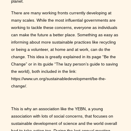
planet.
There are many working fronts currently developing at
many scales. While the most influential governments are
working to tackle these concerns, everyone as individuals
can make the future a better place. Something as easy as
informing about more sustainable practices like recycling
or being a volunteer, at home and at work, can do the
change. This idea is greatly explained in its page “Be the
Change” or in its guide “The lazy person’s guide to saving
the world), both included in the link:
https://www.un.org/sustainabledevelopment/be-the-
change/.
This is why an association like the YEBN, a young
association with lots of social concerns, that focuses on
sustainable development of science and the world overall
had to take action too. During the last annual meeting