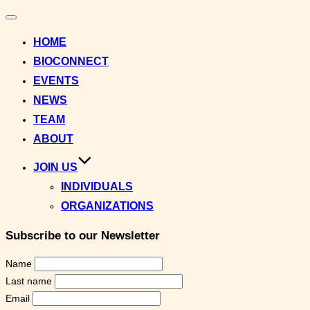
Toggle
navigation
HOME
BIOCONNECT
EVENTS
NEWS
TEAM
ABOUT
JOIN US
INDIVIDUALS
ORGANIZATIONS
Subscribe to our Newsletter
Name
Last name
Email