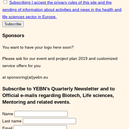
Subscribing I accept the privacy rules of this site and the
sending of information about activities and news in the health and
life sciences sector in Europe.
Sponsors
You want to have your logo here soon?
Please ask for our event and project plan 2019 and customized
service offers for you
at sponsoring(at)yebn.eu
Subscribe to YEBN’s Quarterly Newsletter and to
Official e-mails regarding Biotech, Life sciences,
Mentoring and related events.
Name
Last name
Email