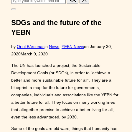
for:
Toggle
sidebar
&
SDGs and the future of the
navigation
YEBN
Posted
by
Oriol Bárcenas
in
News
,
YEBN News
on
January 30,
on
2020
March 9, 2020
The UN has launched a project, the Sustainable
Development Goals (or SDGs), in order to “achieve a
better and more sustainable future for all”. They are a
blueprint, a map for the future for governments,
companies, individuals and associations like the YEBN for
a better future for all. They focus on many working lines
that altogether promise to achieve a better living for all,
even the less advantaged, by 2030.
Some of the goals are old wars, things that humanity has