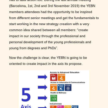
(Barcelona, 1st, 2nd and 3rd November 2019) the YEBN
members attendees had the opportunity to be inspired
from different senior meetings and get the fundamentals to
start working in the new strategy creation with a very
common idea shared between all members: “create
impact in our society through the professional and
personal development of the young professionals and
young from degrees and PhDs”.
Now the challenge is clear, the YEBN is going to be
oriented to create impact in the axis its propose.