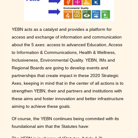
YEBN acts as a catalyst and provides a platform for
access and exchange of information and communication
about the 5 axes: access to advanced Education, Access
to Information & Communications, Health & Wellness,
Inclusiveness, Environmental Quality. YEBN, IMs and
Regional Boards are going to develop events and
partnerships that create impact in these 2020 Strategic
Axes, keeping in mind that in the center of all actions is to
strengthen YEBN, their and partners and institutions with
these aims and foster innovation and better infrastructure
aiming to achieve these goals.
Of course, the YEBN continues being commited with its
foundational aim that the Statutes have: