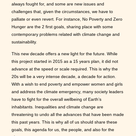
always fought for, and some are new issues and
challenges that, given the circumstances, we have to
palliate or even revert. For instance, No Poverty and Zero
Hunger are the 2 first goals, sharing place with some
contemporary problems related with climate change and
sustainability.
This new decade offers a new light for the future. While
this project started in 2015 as a 15 years plan, it did not
advance at the speed or scale required. This is why the
20s will be a very intense decade, a decade for action.
With a wish to end poverty and empower women and girls
and address the climate emergency, many society leaders
have to fight for the overall wellbeing of Earth’s
inhabitants. Inequalities and climate change are
threatening to undo all the advances that have been made
this past years. This is why all of us should share these
goals, this agenda for us, the people, and also for the