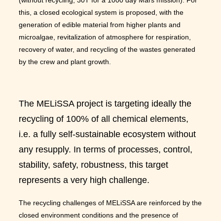
this, a closed ecological system is proposed, with the
generation of edible material from higher plants and
microalgae, revitalization of atmosphere for respiration,
recovery of water, and recycling of the wastes generated
by the crew and plant growth.
The MELiSSA project is targeting ideally the
recycling of 100% of all chemical elements,
i.e. a fully self-sustainable ecosystem without
any resupply. In terms of processes, control,
stability, safety, robustness, this target
represents a very high challenge.
The recycling challenges of MELiSSA are reinforced by the
closed environment conditions and the presence of