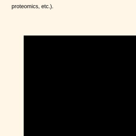
proteomics, etc.).