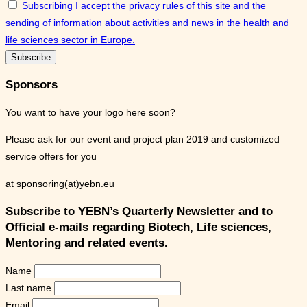
Subscribing I accept the privacy rules of this site and the
sending of information about activities and news in the health and
life sciences sector in Europe.
Sponsors
You want to have your logo here soon?
Please ask for our event and project plan 2019 and customized
service offers for you
at sponsoring(at)yebn.eu
Subscribe to YEBN’s Quarterly Newsletter and to
Official e-mails regarding Biotech, Life sciences,
Mentoring and related events.
Name
Last name
Email