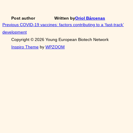
Post author
Written by
Oriol Bárcenas
Post
Previous
Previous
COVID-19 vaccines: factors contributing to a ‘fast-track’
development
navigation
Copyright © 2026 Young European Biotech Network
Inspiro Theme
by
WPZOOM