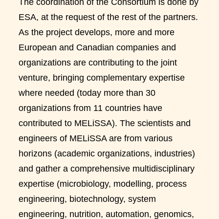
The coordination of the Consortium is done by
ESA, at the request of the rest of the partners.
As the project develops, more and more
European and Canadian companies and
organizations are contributing to the joint
venture, bringing complementary expertise
where needed (today more than 30
organizations from 11 countries have
contributed to MELiSSA). The scientists and
engineers of MELiSSA are from various
horizons (academic organizations, industries)
and gather a comprehensive multidisciplinary
expertise (microbiology, modelling, process
engineering, biotechnology, system
engineering, nutrition, automation, genomics,