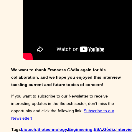
We want to thank Francesc Gòdia again for his
collaboration, and we hope you enjoyed this interview
tackling current and future topics of concern!
If you want to subscribe to our Newsletter to receive
interesting updates in the Biotech sector, don’t miss the
opportunity and click the following link:
Subscribe to our
Newsletter!
Tags
biotech
,
Biotechnology
,
Engineering
,
ESA
,
Gòdia
,
Intervi