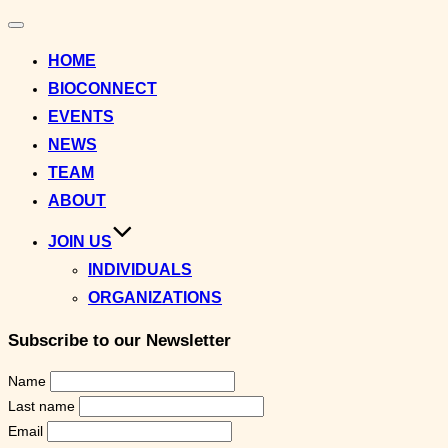
Toggle
navigation
HOME
BIOCONNECT
EVENTS
NEWS
TEAM
ABOUT
JOIN US
INDIVIDUALS
ORGANIZATIONS
Subscribe to our Newsletter
Name
Last name
Email