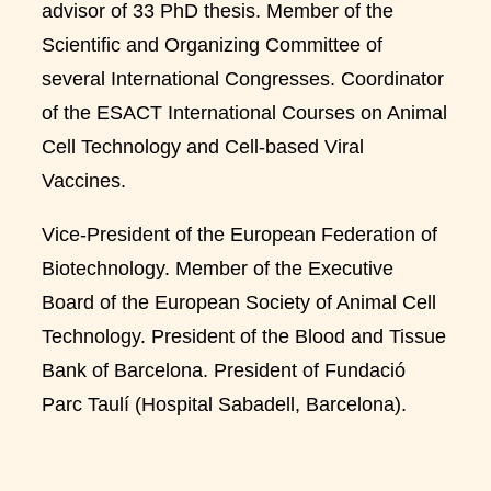
advisor of 33 PhD thesis. Member of the
Scientific and Organizing Committee of
several International Congresses. Coordinator
of the ESACT International Courses on Animal
Cell Technology and Cell-based Viral
Vaccines.
Vice-President of the European Federation of
Biotechnology. Member of the Executive
Board of the European Society of Animal Cell
Technology. President of the Blood and Tissue
Bank of Barcelona. President of Fundació
Parc Taulí (Hospital Sabadell, Barcelona).