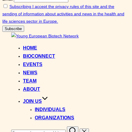
Subscribing I accept the privacy rules of this site and the
sending of information about activities and news in the health and
life sciences sector in Europe.
Skip
to
HOME
content
BIOCONNECT
EVENTS
NEWS
TEAM
ABOUT
JOIN US
INDIVIDUALS
ORGANIZATIONS
Search