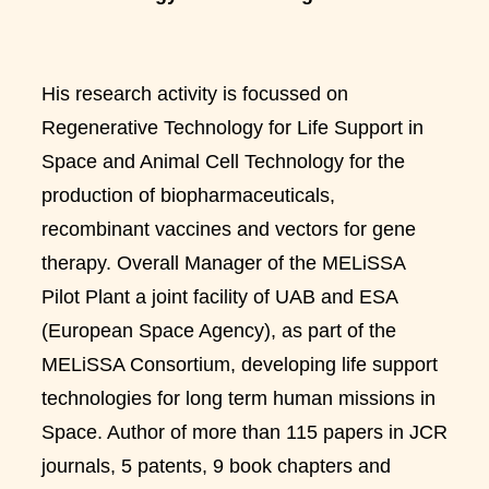
His research activity is focussed on
Regenerative Technology for Life Support in
Space and Animal Cell Technology for the
production of biopharmaceuticals,
recombinant vaccines and vectors for gene
therapy. Overall Manager of the MELiSSA
Pilot Plant a joint facility of UAB and ESA
(European Space Agency), as part of the
MELiSSA Consortium, developing life support
technologies for long term human missions in
Space. Author of more than 115 papers in JCR
journals, 5 patents, 9 book chapters and