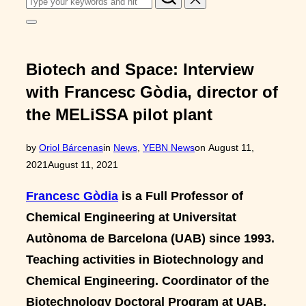
for:
Toggle
sidebar
&
navigation
Biotech and Space: Interview
with Francesc Gòdia, director of
the MELiSSA pilot plant
Posted
by
Oriol Bárcenas
in
News
,
YEBN News
on
August 11,
on
2021
August 11, 2021
Francesc Gòdia
is a Full Professor of
Chemical Engineering at Universitat
Autònoma de Barcelona (UAB) since 1993.
Teaching activities in Biotechnology and
Chemical Engineering. Coordinator of the
Biotechnology Doctoral Program at UAB.