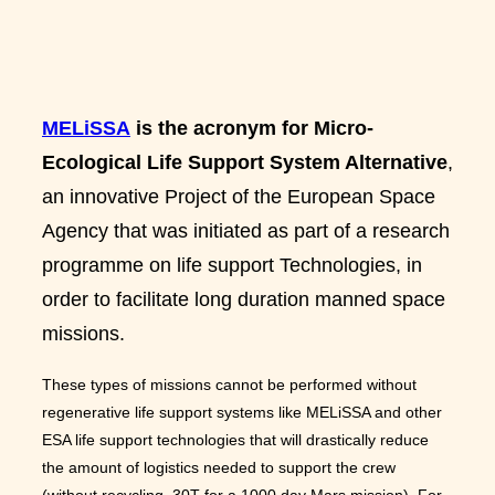
MELiSSA
is the acronym for Micro-
Ecological Life Support System Alternative
,
an innovative Project of the European Space
Agency that was initiated as part of a research
programme on life support Technologies, in
order to facilitate long duration manned space
missions.
These types of missions cannot be performed without
regenerative life support systems like MELiSSA and other
ESA life support technologies that will drastically reduce
the amount of logistics needed to support the crew
(without recycling, 30T for a 1000 day Mars mission). For