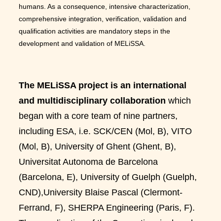
humans. As a consequence, intensive characterization,
comprehensive integration, verification, validation and
qualification activities are mandatory steps in the
development and validation of MELiSSA.
The MELiSSA project is an international
and multidisciplinary collaboration
which
began with a core team of nine partners,
including ESA, i.e. SCK/CEN (Mol, B), VITO
(Mol, B), University of Ghent (Ghent, B),
Universitat Autonoma de Barcelona
(Barcelona, E), University of Guelph (Guelph,
CND),University Blaise Pascal (Clermont-
Ferrand, F), SHERPA Engineering (Paris, F).