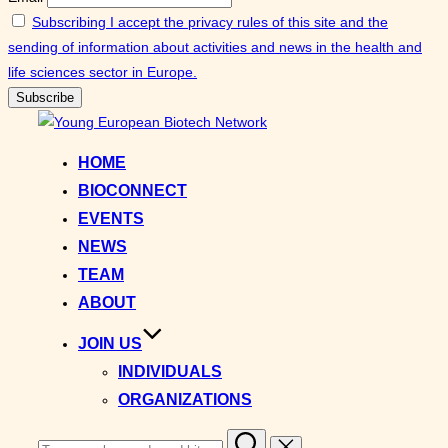
Subscribing I accept the privacy rules of this site and the
sending of information about activities and news in the health and
life sciences sector in Europe.
Skip
to
HOME
content
BIOCONNECT
EVENTS
NEWS
TEAM
ABOUT
JOIN US
INDIVIDUALS
ORGANIZATIONS
Search