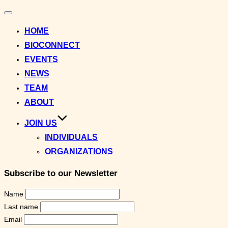
Toggle
navigation
HOME
BIOCONNECT
EVENTS
NEWS
TEAM
ABOUT
JOIN US
INDIVIDUALS
ORGANIZATIONS
Subscribe to our Newsletter
Name
Last name
Email