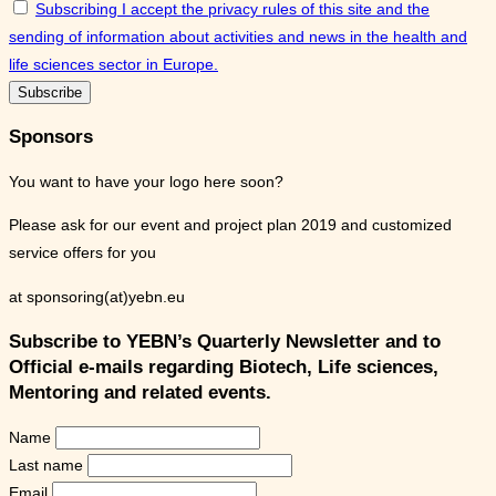
Subscribing I accept the privacy rules of this site and the
sending of information about activities and news in the health and
life sciences sector in Europe.
Sponsors
You want to have your logo here soon?
Please ask for our event and project plan 2019 and customized
service offers for you
at sponsoring(at)yebn.eu
Subscribe to YEBN’s Quarterly Newsletter and to
Official e-mails regarding Biotech, Life sciences,
Mentoring and related events.
Name
Last name
Email