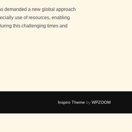
as demanded a new global approach
cially use of resources, enabling
During this challenging times and
CTORS CONTRIBUTING TO A ‘FAST-TRACK’ DEVELOPMENT”
Inspiro Theme
by
WPZOOM