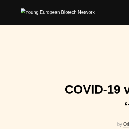
Skip
to
content
COVID-19 va
by
Or