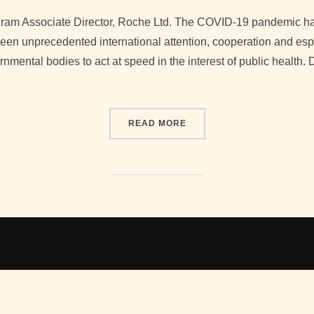
on
ram Associate Director, Roche Ltd. The COVID-19 pandemic h
en unprecedented international attention, cooperation and espe
ental bodies to act at speed in the interest of public health. 
“COVID-19 VACCINES: FA
READ MORE