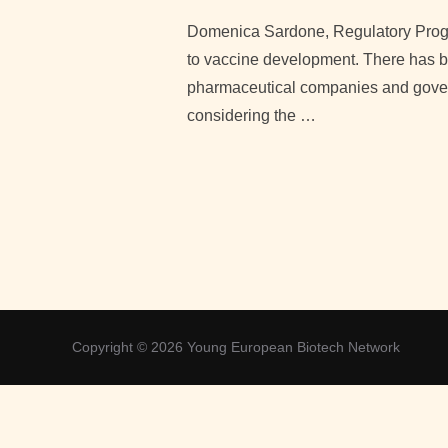
Domenica Sardone, Regulatory Prog
to vaccine development. There has be
pharmaceutical companies and governm
considering the …
Copyright © 2026 Young European Biotech Network