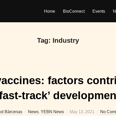
Home
BioConnect
Events
N
Tag:
Industry
ccines: factors contri
‘fast-track’ developmen
Posted
iol Bárcenas
News
,
YEBN News
May 13, 2021
No Com