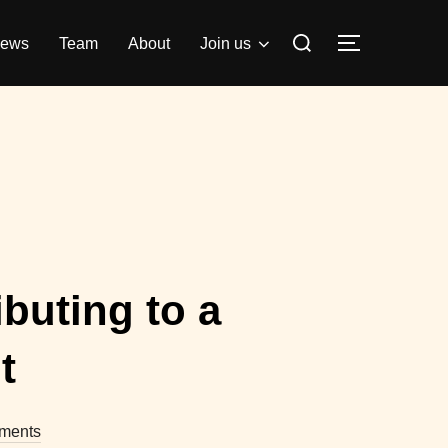
Search
ews
Team
About
Join us
TOGGLE S
for:
buting to a
t
ments