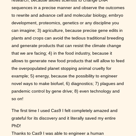
sequences in a precise manner and observe the outcomes
to rewrite and advance cell and molecular biology, embryo
development, proteomics, genetics or any discipline you
can imagine; 3) agriculture, because precise gene edits in
plants and crops can avoid the tedious traditional breeding
and generate products that can resist the climate change
that we are facing; 4) in the food industry, because it
allows to generate new food products that will allow to feed
the overpopulated planet stopping animal cruelty for
example; 5) energy, because the possibility to engineer
novel ways to make biofuel, 6) diagnostics; 7) plagues and
pandemic control by gene drive; 8) even technology and
so on!
The first time I used Cas9 I felt completely amazed and
grateful for its discovery and it literally saved my entire
PhD!
Thanks to Cas9 I was able to engineer a human