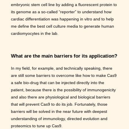
embryonic stem cell line by adding a fluorescent protein to
its genome as a so-called “reporter” to understand how
cardiac differentiation was happening in vitro and to help
me define the best cell culture media to generate human
cardiomyocytes in the lab.
What are the main barriers for its application?
In my field, for example, and technically speaking, there
are still some barriers to overcome like how to make Cas9
a safe bio-drug that can be injected directly into the
patient, because there is the possibility of immunogenicity
and also there are physiological and biological barriers
that will prevent Cas9 to do its job. Fortunately, those
barriers will be solved in the near future with deepest
understanding of immunology, directed evolution and
proteomics to tune up Cas9.