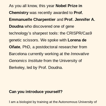
As you all know, this year
Nobel Prize in
Chemistry
was recently awarded to
Prof.
Emmanuelle Charpentier
and
Prof. Jennifer A.
Doudna
who discovered one of gene
technology’s sharpest tools: the CRISPR/Cas9
genetic scissors. We spoke with
Lorena de
Oñate
, PhD, a postdoctoral researcher from
Barcelona currently working at the
Innovative
Genomics Institute
from the University of
Berkeley, led by Prof. Doudna.
Can you introduce yourself?
I am a biologist by training at the Autonomous University of