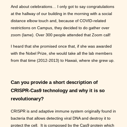
And about celebrations… I only got to say congratulations
at the hallway of our building in the morning with a social
distance elbow touch and, because of COVID-related
restrictions on Campus, they decided to do gather over
zoom (lame). Over 300 people attended that Zoom call!
I heard that she promised once that, if she was awarded
with the Nobel Prize, she would take all the lab members
from that time (2012-2013) to Hawaii, where she grew up.
Can you provide a short description of
CRISPR-Cas9 technology and why it is so
revolutionary?
CRISPR is and adaptive immune system originally found in
bacteria that allows detecting viral DNA and destroy it to
protect the cell. It is composed by the Cas9 protein which