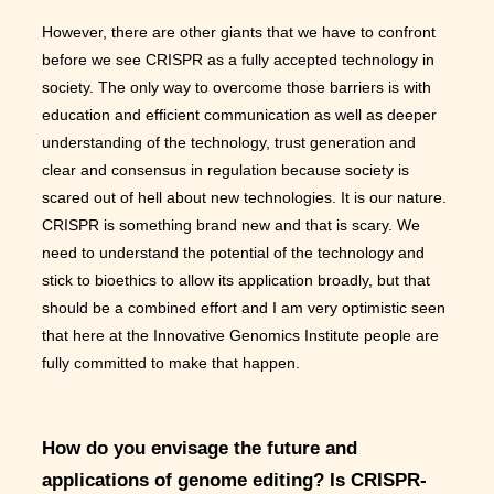
However, there are other giants that we have to confront
before we see CRISPR as a fully accepted technology in
society. The only way to overcome those barriers is with
education and efficient communication as well as deeper
understanding of the technology, trust generation and
clear and consensus in regulation because society is
scared out of hell about new technologies. It is our nature.
CRISPR is something brand new and that is scary. We
need to understand the potential of the technology and
stick to bioethics to allow its application broadly, but that
should be a combined effort and I am very optimistic seen
that here at the Innovative Genomics Institute people are
fully committed to make that happen.
How do you envisage the future and
applications of genome editing? Is CRISPR-