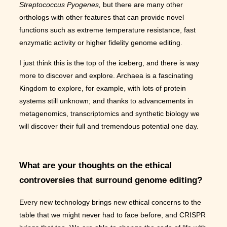
Streptococcus Pyogenes,
but there are many other
orthologs with other features that can provide novel
functions such as extreme temperature resistance, fast
enzymatic activity or higher fidelity genome editing.
I just think this is the top of the iceberg, and there is way
more to discover and explore. Archaea is a fascinating
Kingdom to explore, for example, with lots of protein
systems still unknown; and thanks to advancements in
metagenomics, transcriptomics and synthetic biology we
will discover their full and tremendous potential one day.
What are your thoughts on the ethical
controversies that surround genome editing?
Every new technology brings new ethical concerns to the
table that we might never had to face before, and CRISPR