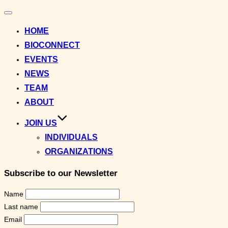
Toggle
navigation
HOME
BIOCONNECT
EVENTS
NEWS
TEAM
ABOUT
JOIN US
INDIVIDUALS
ORGANIZATIONS
Subscribe to our Newsletter
Name
Last name
Email