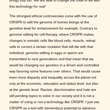
brings that too. We are able to change the code of life with
this technology for real!
The strongest ethical controversies come with the use of
CRISPR to edit the genome of human beings at the
germline level for enhancement for example. Contrary to
genome editing for cell therapy, where CRISPR makes
changes in somatic cells like blood cells, muscle, retinal
cells to correct a certain mutation that will die with that
individual, genome editing in eggs or sperm are
transmitted to next generations and that mean that we
would be changing our genetics in a driven and controlled
way favoring some features over others. That would cause
even more disparity and inequality across the planet not
only at the economic, education and status level, but also
at the genetic level. Racism, discrimination and hate are
still pending topics to solve in our society and it is not a
matter of using or not a technology like CRISPR. I just see
CRISPR as a tool with tremendous potential to advance