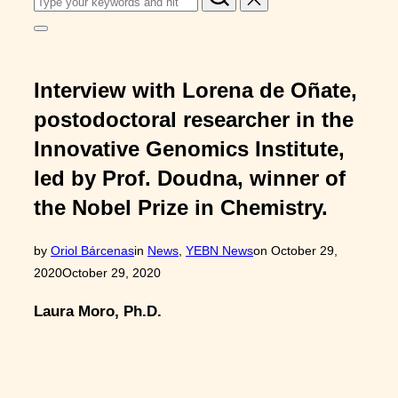
for:
Toggle
sidebar
&
navigation
Interview with Lorena de Oñate,
postodoctoral researcher in the
Innovative Genomics Institute,
led by Prof. Doudna, winner of
the Nobel Prize in Chemistry.
Posted
by
Oriol Bárcenas
in
News
,
YEBN News
on
October 29,
on
2020
October 29, 2020
Laura Moro, Ph.D.