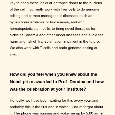
key to open these locks or entrance doors to the nucleus
of the cell. I currently work with liver cells to do genome
editing and correct monogenetic diseases, such as
hypercholesterolemia or tyrosinemia, and with
hematopoietic stem cells, to bring novel therapies for
sickle cell anemia and other blood diseases and avoid the
harm and risk of transplantation in patient in the future.
We also work with T-cells and brain genome editing
in
vivo
.
How did you feel when you knew about the
Nobel prize awarded to Prof. Doudna and how
was the celebration at your institute?
Honestly, we have been waiting for this every year and
probably this is the first one in which I kind of forgot about
it. The phone was burning and woke me up by 5:00 am in