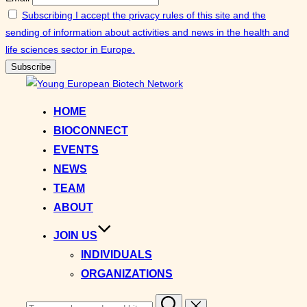
Subscribing I accept the privacy rules of this site and the
sending of information about activities and news in the health and
life sciences sector in Europe.
Skip
to
HOME
content
BIOCONNECT
EVENTS
NEWS
TEAM
ABOUT
JOIN US
INDIVIDUALS
ORGANIZATIONS
Search