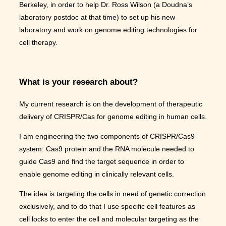
Berkeley, in order to help Dr. Ross Wilson (a Doudna’s
laboratory postdoc at that time) to set up his new
laboratory and work on genome editing technologies for
cell therapy.
What is your research about?
My current research is on the development of therapeutic
delivery of CRISPR/Cas for genome editing in human cells.
I am engineering the two components of CRISPR/Cas9
system: Cas9 protein and the RNA molecule needed to
guide Cas9 and find the target sequence in order to
enable genome editing in clinically relevant cells.
The idea is targeting the cells in need of genetic correction
exclusively, and to do that I use specific cell features as
cell locks to enter the cell and molecular targeting as the