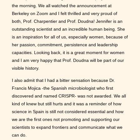
the morning. We all watched the announcement at
Berkeley on Zoom and I felt thrilled and very proud of
both, Prof. Charpentier and Prof. Doudna! Jennifer is an
outstanding scientist and an incredible human being. She
is an inspiration for all of us, especially women, because of
her passion, commitment, persistence and leadership
capacities. Looking back, it is a great moment for women
and I am very happy that Prof. Doudna will be part of our
visible history.
I also admit that I had a bitter sensation because Dr.
Francis Mojica -the Spanish microbiologist who first
discovered and named CRISPR- was not awarded. We all
kind of knew but still hurts and it was a reminder of how
science in Spain is still not considered essential and how
we are the first ones not promoting and supporting our
scientists to expand frontiers and communicate what we
can do.