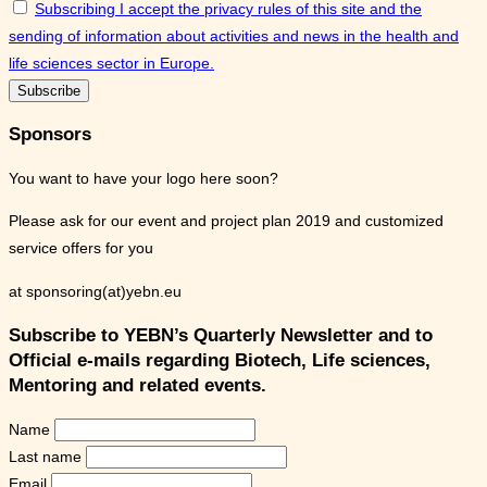
Subscribing I accept the privacy rules of this site and the
sending of information about activities and news in the health and
life sciences sector in Europe.
Sponsors
You want to have your logo here soon?
Please ask for our event and project plan 2019 and customized
service offers for you
at sponsoring(at)yebn.eu
Subscribe to YEBN’s Quarterly Newsletter and to
Official e-mails regarding Biotech, Life sciences,
Mentoring and related events.
Name
Last name
Email