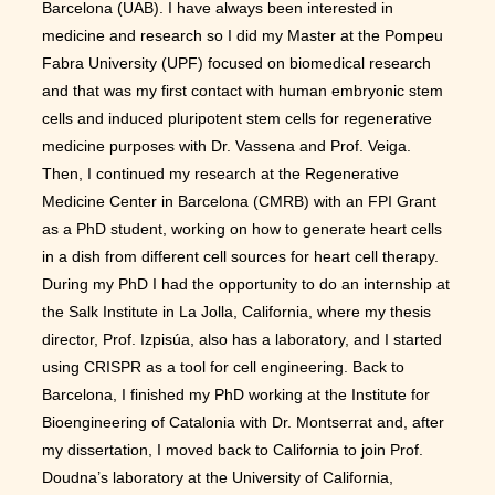
Barcelona (UAB). I have always been interested in
medicine and research so I did my Master at the Pompeu
Fabra University (UPF) focused on biomedical research
and that was my first contact with human embryonic stem
cells and induced pluripotent stem cells for regenerative
medicine purposes with Dr. Vassena and Prof. Veiga.
Then, I continued my research at the Regenerative
Medicine Center in Barcelona (CMRB) with an FPI Grant
as a PhD student, working on how to generate heart cells
in a dish from different cell sources for heart cell therapy.
During my PhD I had the opportunity to do an internship at
the Salk Institute in La Jolla, California, where my thesis
director, Prof. Izpisúa, also has a laboratory, and I started
using CRISPR as a tool for cell engineering. Back to
Barcelona, I finished my PhD working at the Institute for
Bioengineering of Catalonia with Dr. Montserrat and, after
my dissertation, I moved back to California to join Prof.
Doudna’s laboratory at the University of California,