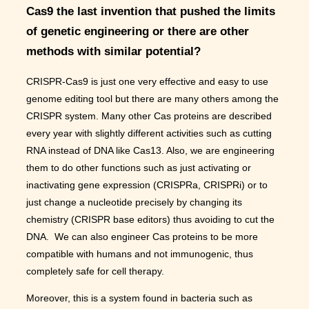
Cas9 the last invention that pushed the limits
of genetic engineering or there are other
methods with similar potential?
CRISPR-Cas9 is just one very effective and easy to use
genome editing tool but there are many others among the
CRISPR system. Many other Cas proteins are described
every year with slightly different activities such as cutting
RNA instead of DNA like Cas13. Also, we are engineering
them to do other functions such as just activating or
inactivating gene expression (CRISPRa, CRISPRi) or to
just change a nucleotide precisely by changing its
chemistry (CRISPR base editors) thus avoiding to cut the
DNA. We can also engineer Cas proteins to be more
compatible with humans and not immunogenic, thus
completely safe for cell therapy.
Moreover, this is a system found in bacteria such as