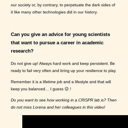
our society or, by contrary, to perpetuate the dark sides of
it like many other technologies did in our history.
Can you give an advice for young scientists
that want to pursue a career in academic
research?
Do not give up! Always hard work and keep persistent. Be
ready to fail very often and bring up your resilience to play.
Remember it is a lifetime job and a lifestyle and that will
keep you balanced… I guess 😉 !
Do you want to see how working in a CRISPR lab is? Then
do not miss Lorena and her colleagues in this video!