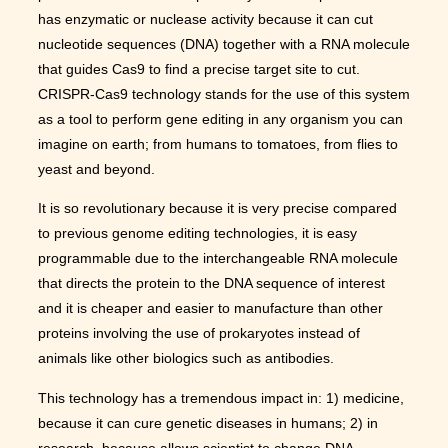
has enzymatic or nuclease activity because it can cut
nucleotide sequences (DNA) together with a RNA molecule
that guides Cas9 to find a precise target site to cut.
CRISPR-Cas9 technology stands for the use of this system
as a tool to perform gene editing in any organism you can
imagine on earth; from humans to tomatoes, from flies to
yeast and beyond.
It is so revolutionary because it is very precise compared
to previous genome editing technologies, it is easy
programmable due to the interchangeable RNA molecule
that directs the protein to the DNA sequence of interest
and it is cheaper and easier to manufacture than other
proteins involving the use of prokaryotes instead of
animals like other biologics such as antibodies.
This technology has a tremendous impact in: 1) medicine,
because it can cure genetic diseases in humans; 2) in
research, because allows scientist to change DNA