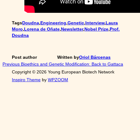
Tags
Doudna
,
Engineering
,
Genetic
,
Interview
,
Laura
Moro
,
Lorena de Oñate
,
Newsletter
,
Nobel Prize
,
Prof.
Doudna
Post author
Written by
Oriol Bárcenas
Post
Previous
Previous
Bioethics and Genetic Modification: Back to Gattaca
Copyright © 2026 Young European Biotech Network
navigation
Inspiro Theme
by
WPZOOM