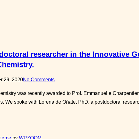
octoral researcher in the Innovative Ge
Chemistry.
r 29, 2020
No Comments
Chemistry was recently awarded to Prof. Emmanuelle Charpentie
s. We spoke with Lorena de Oñate, PhD, a postdoctoral research
Theme
by
WPZOOM