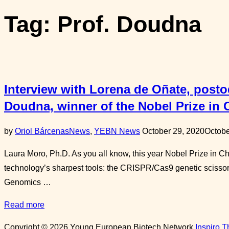
sidebar
Tag:
Prof. Doudna
&
navigation
Interview with Lorena de Oñate, postod
Doudna, winner of the Nobel Prize in 
Posted
by
Oriol Bárcenas
News
,
YEBN News
October 29, 2020
Octobe
on
Laura Moro, Ph.D. As you all know, this year Nobel Prize in 
technology’s sharpest tools: the CRISPR/Cas9 genetic scissor
Genomics …
“Interview
Read more
with
Copyright © 2026 Young European Biotech Network
Inspiro 