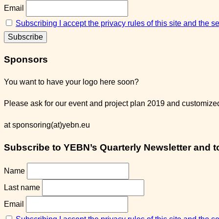
Email
Subscribing I accept the privacy rules of this site and the 
Sponsors
You want to have your logo here soon?
Please ask for our event and project plan 2019 and customized 
at sponsoring(at)yebn.eu
Subscribe to YEBN’s Quarterly Newsletter and to 
Name
Last name
Email