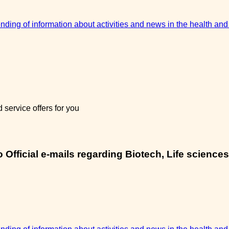
sending of information about activities and news in the health and
service offers for you
Official e-mails regarding Biotech, Life sciences