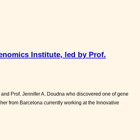
nomics Institute, led by Prof.
r and Prof. Jennifer A. Doudna who discovered one of gene
er from Barcelona currently working at the Innovative