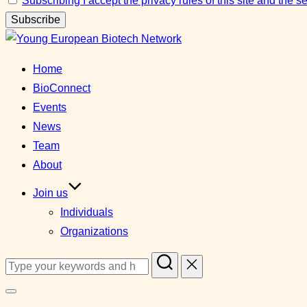
Subscribing I accept the privacy rules of this site and the 
Skip
to
Home
content
BioConnect
Events
News
Team
About
Join us
Individuals
Organizations
Search
for:
Toggle