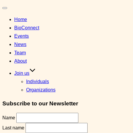
Toggle
Home
navigation
BioConnect
Events
News
Team
About
Join us
Individuals
Organizations
Subscribe to our Newsletter
Name
Last name