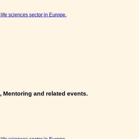
 life sciences sector in Europe.
, Mentoring and related events.